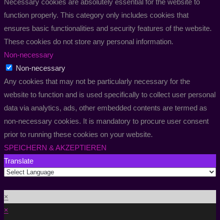
Necessary cookies are absolutely essential for the website to
function properly. This category only includes cookies that
ensures basic functionalities and security features of the website.
These cookies do not store any personal information.
Non-necessary
Non-necessary
Any cookies that may not be particularly necessary for the
website to function and is used specifically to collect user personal
data via analytics, ads, other embedded contents are termed as
non-necessary cookies. It is mandatory to procure user consent
prior to running these cookies on your website.
SPEICHERN & AKZEPTIEREN
Translate
×
×