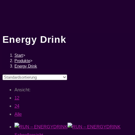
Energy Drink
Start
>
Produkte
>
Energy Drink
Ansicht:
12
24
Alle
Schnellansicht