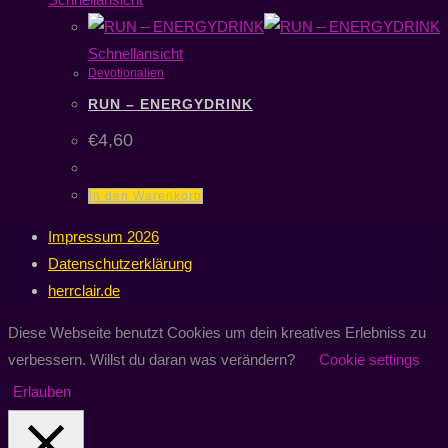
Schnellansicht
Devotionalien
RUN – ENERGYDRINK
€
4,60
In den Warenkorb
Impressum 2026
Datenschutzerklärung
herrclair.de
Diese Webseite benutzt Cookies um dein kreatives Erlebniss zu
verbessern. Willst du daran was verändern?
Cookie settings
Erlauben