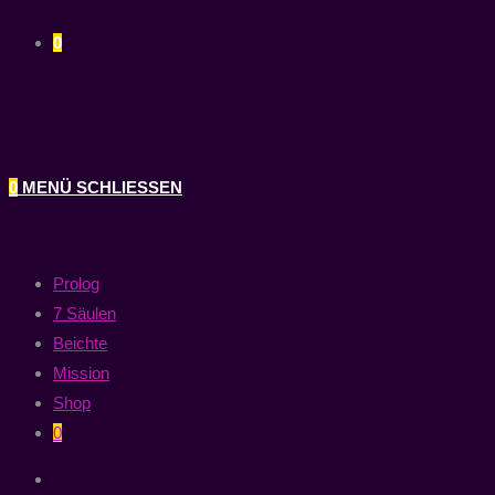
0
0
MENÜ
SCHLIESSEN
Prolog
7 Säulen
Beichte
Mission
Shop
0