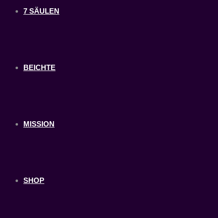
7 SÄULEN
BEICHTE
MISSION
SHOP