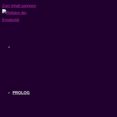
Zum Inhalt springen
PROLOG