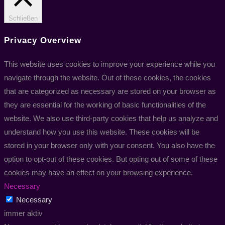
Schließen
Privacy Overview
This website uses cookies to improve your experience while you
navigate through the website. Out of these cookies, the cookies
that are categorized as necessary are stored on your browser as
they are essential for the working of basic functionalities of the
website. We also use third-party cookies that help us analyze and
understand how you use this website. These cookies will be
stored in your browser only with your consent. You also have the
option to opt-out of these cookies. But opting out of some of these
cookies may have an effect on your browsing experience.
Necessary
Necessary
immer aktiv