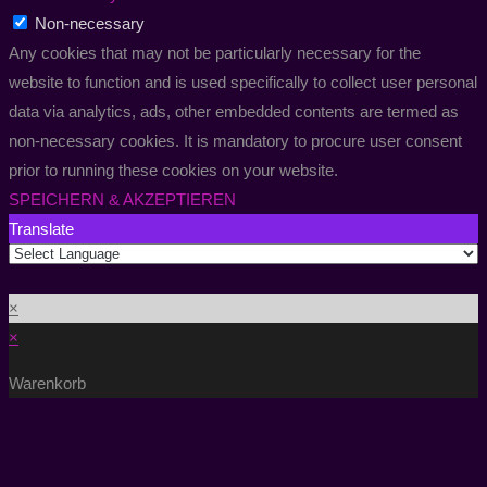
Non-necessary
Any cookies that may not be particularly necessary for the
website to function and is used specifically to collect user personal
data via analytics, ads, other embedded contents are termed as
non-necessary cookies. It is mandatory to procure user consent
prior to running these cookies on your website.
SPEICHERN & AKZEPTIEREN
Translate
×
×
Warenkorb