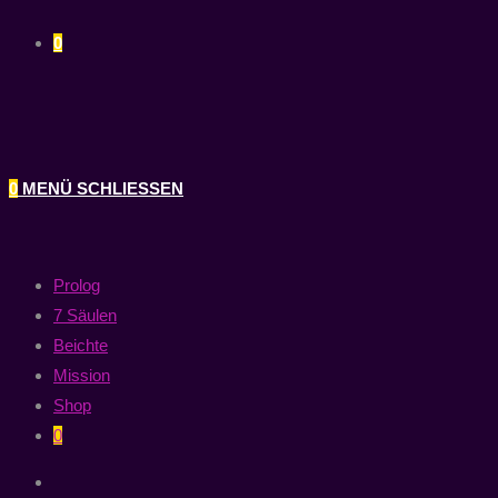
0
0
MENÜ
SCHLIESSEN
Prolog
7 Säulen
Beichte
Mission
Shop
0