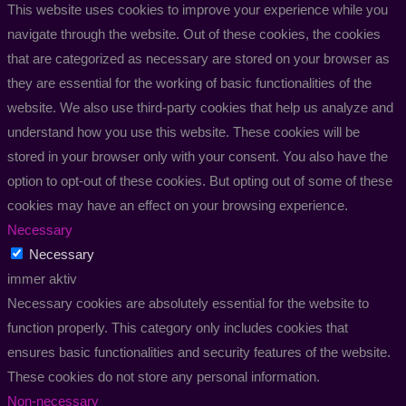
This website uses cookies to improve your experience while you
navigate through the website. Out of these cookies, the cookies
that are categorized as necessary are stored on your browser as
they are essential for the working of basic functionalities of the
website. We also use third-party cookies that help us analyze and
understand how you use this website. These cookies will be
stored in your browser only with your consent. You also have the
option to opt-out of these cookies. But opting out of some of these
cookies may have an effect on your browsing experience.
Necessary
Necessary
immer aktiv
Necessary cookies are absolutely essential for the website to
function properly. This category only includes cookies that
ensures basic functionalities and security features of the website.
These cookies do not store any personal information.
Non-necessary