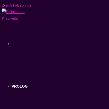
Zum Inhalt springen
PROLOG