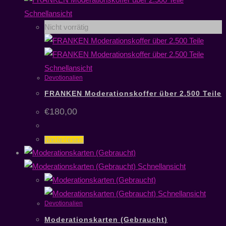
Schnellansicht
Nicht vorrätig
Schnellansicht
Devotionalien
FRANKEN Moderationskoffer über 2.500 Teile
€
180,00
Weiterlesen
Schnellansicht
Schnellansicht
Devotionalien
Moderationskarten (Gebraucht)