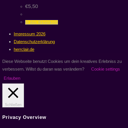
€
5,50
In den Warenkorb
Impressum 2026
Datenschutzerklärung
herrclair.de
Diese Webseite benutzt Cookies um dein kreatives Erlebniss zu
verbessern. Willst du daran was verändern?
Cookie settings
Erlauben
Schließen
Privacy Overview