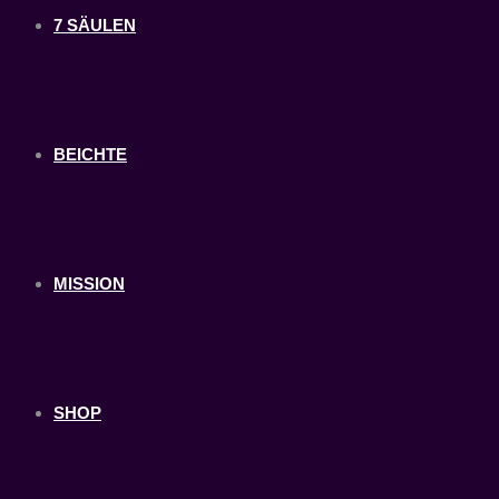
7 SÄULEN
BEICHTE
MISSION
SHOP