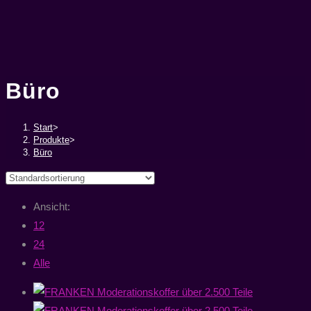
Büro
Start
>
Produkte
>
Büro
Ansicht:
12
24
Alle