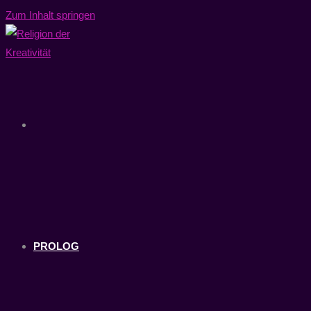
Zum Inhalt springen
PROLOG