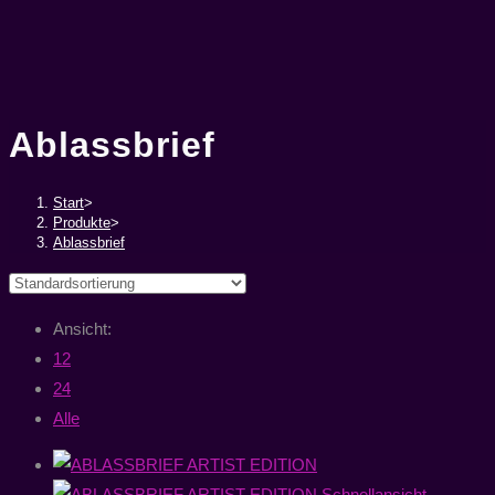
Ablassbrief
Start
>
Produkte
>
Ablassbrief
Ansicht:
12
24
Alle
Schnellansicht