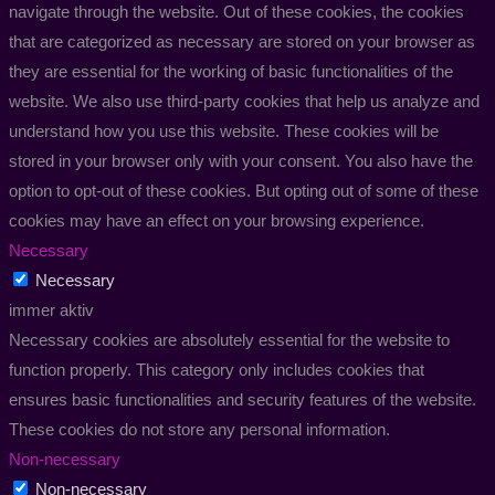
navigate through the website. Out of these cookies, the cookies
that are categorized as necessary are stored on your browser as
they are essential for the working of basic functionalities of the
website. We also use third-party cookies that help us analyze and
understand how you use this website. These cookies will be
stored in your browser only with your consent. You also have the
option to opt-out of these cookies. But opting out of some of these
cookies may have an effect on your browsing experience.
Necessary
Necessary
immer aktiv
Necessary cookies are absolutely essential for the website to
function properly. This category only includes cookies that
ensures basic functionalities and security features of the website.
These cookies do not store any personal information.
Non-necessary
Non-necessary