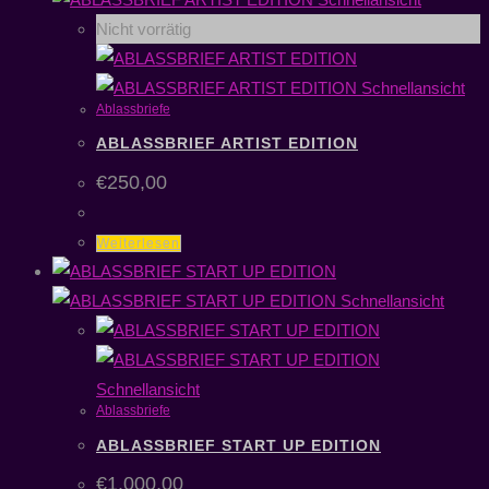
Nicht vorrätig
Schnellansicht
Ablassbriefe
ABLASSBRIEF ARTIST EDITION
€
250,00
Weiterlesen
Schnellansicht
Schnellansicht
Ablassbriefe
ABLASSBRIEF START UP EDITION
€
1.000,00