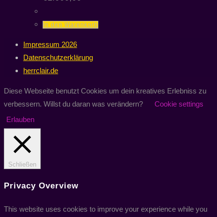
In den Warenkorb
Impressum 2026
Datenschutzerklärung
herrclair.de
Diese Webseite benutzt Cookies um dein kreatives Erlebniss zu
verbessern. Willst du daran was verändern?
Cookie settings
Erlauben
Schließen
Privacy Overview
This website uses cookies to improve your experience while you