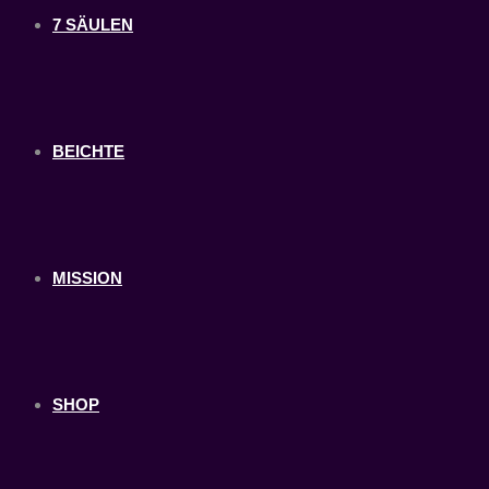
7 SÄULEN
BEICHTE
MISSION
SHOP