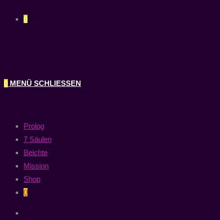
0
0
MENÜ
SCHLIESSEN
Prolog
7 Säulen
Beichte
Mission
Shop
0