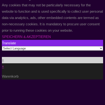
Any cookies that may not be particularly necessary for the
website to function and is used specifically to collect user personal
data via analytics, ads, other embedded contents are termed as
non-necessary cookies. It is mandatory to procure user consent
prior to running these cookies on your website.
SPEICHERN & AKZEPTIEREN
Translate
×
×
Warenkorb