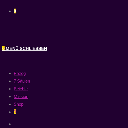
0
0
MENÜ
SCHLIESSEN
Prolog
7 Säulen
Beichte
Mission
Shop
0