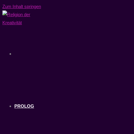
Zum Inhalt springen
PROLOG