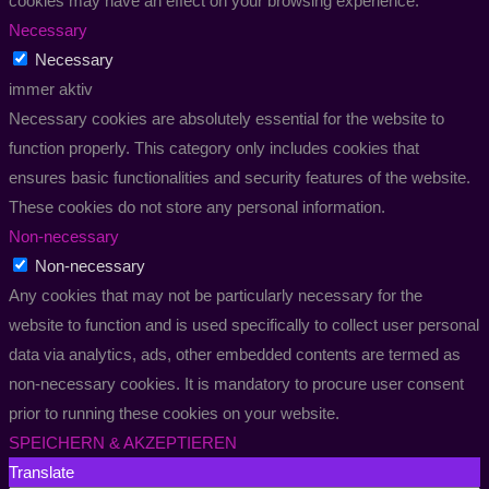
cookies may have an effect on your browsing experience.
Necessary
Necessary
immer aktiv
Necessary cookies are absolutely essential for the website to
function properly. This category only includes cookies that
ensures basic functionalities and security features of the website.
These cookies do not store any personal information.
Non-necessary
Non-necessary
Any cookies that may not be particularly necessary for the
website to function and is used specifically to collect user personal
data via analytics, ads, other embedded contents are termed as
non-necessary cookies. It is mandatory to procure user consent
prior to running these cookies on your website.
SPEICHERN & AKZEPTIEREN
Translate