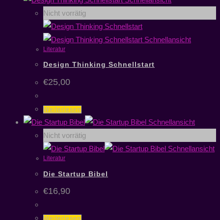
Nicht vorrätig
Schnellansicht
Literatur
Design Thinking Schnellstart
€
25,00
Weiterlesen
Schnellansicht
Nicht vorrätig
Schnellansicht
Literatur
Die Startup Bibel
€
16,90
Weiterlesen