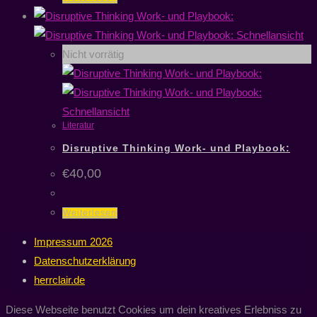
Schnellansicht
Nicht vorrätig
Schnellansicht
Literatur
Disruptive Thinking Work- und Playbook:
€
40,00
Weiterlesen
Impressum 2026
Datenschutzerklärung
herrclair.de
Diese Webseite benutzt Cookies um dein kreatives Erlebniss zu