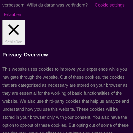
verbessern. Willst du daran was verändern?
Cookie settings
Erlauben
Schließen
Privacy Overview
This website uses cookies to improve your experience while you
navigate through the website. Out of these cookies, the cookies
that are categorized as necessary are stored on your browser as
they are essential for the working of basic functionalities of the
website. We also use third-party cookies that help us analyze and
understand how you use this website. These cookies will be
stored in your browser only with your consent. You also have the
option to opt-out of these cookies. But opting out of some of these