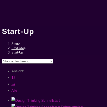
Start-Up
Start
>
Produkte
>
Start-Up
Ansicht:
12
24
Alle
Schnellansicht