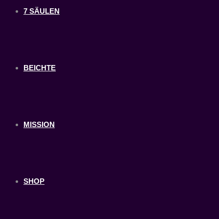
7 SÄULEN
BEICHTE
MISSION
SHOP