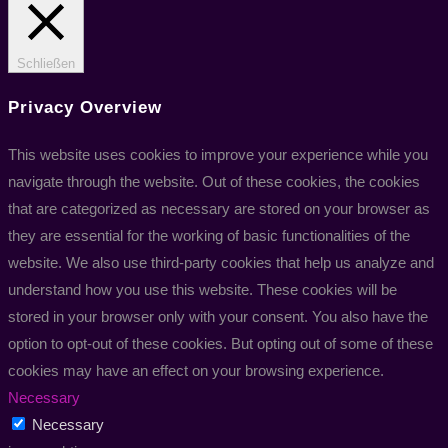
Schließen
Privacy Overview
This website uses cookies to improve your experience while you
navigate through the website. Out of these cookies, the cookies
that are categorized as necessary are stored on your browser as
they are essential for the working of basic functionalities of the
website. We also use third-party cookies that help us analyze and
understand how you use this website. These cookies will be
stored in your browser only with your consent. You also have the
option to opt-out of these cookies. But opting out of some of these
cookies may have an effect on your browsing experience.
Necessary
Necessary