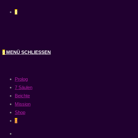
0
0
MENÜ
SCHLIESSEN
Prolog
7 Säulen
Beichte
Mission
Shop
0