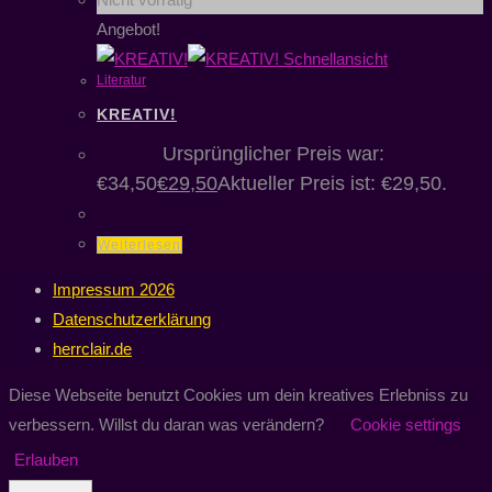
Angebot!
Schnellansicht
Literatur
KREATIV!
€
34,50
Ursprünglicher Preis war:
€34,50
€
29,50
Aktueller Preis ist: €29,50.
Weiterlesen
Impressum 2026
Datenschutzerklärung
herrclair.de
Diese Webseite benutzt Cookies um dein kreatives Erlebniss zu
verbessern. Willst du daran was verändern?
Cookie settings
Erlauben