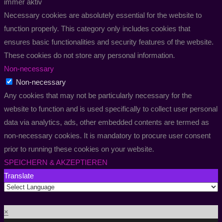
immer aktiv
Necessary cookies are absolutely essential for the website to
function properly. This category only includes cookies that
ensures basic functionalities and security features of the website.
These cookies do not store any personal information.
Non-necessary
Non-necessary
Any cookies that may not be particularly necessary for the
website to function and is used specifically to collect user personal
data via analytics, ads, other embedded contents are termed as
non-necessary cookies. It is mandatory to procure user consent
prior to running these cookies on your website.
SPEICHERN & AKZEPTIEREN
Translate
×