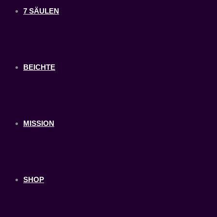
7 SÄULEN
BEICHTE
MISSION
SHOP