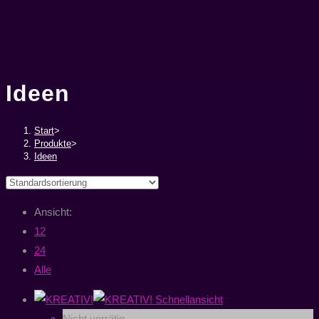
Ideen
Start
>
Produkte
>
Ideen
Ansicht:
12
24
Alle
Schnellansicht
Nicht vorrätig