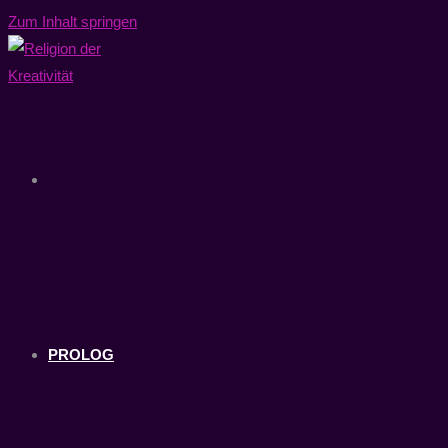
Zum Inhalt springen
PROLOG