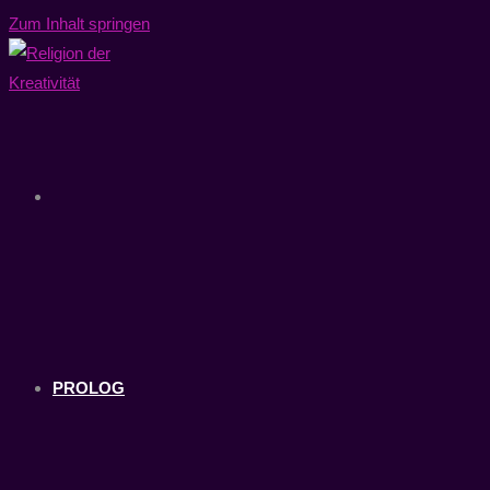
Zum Inhalt springen
PROLOG