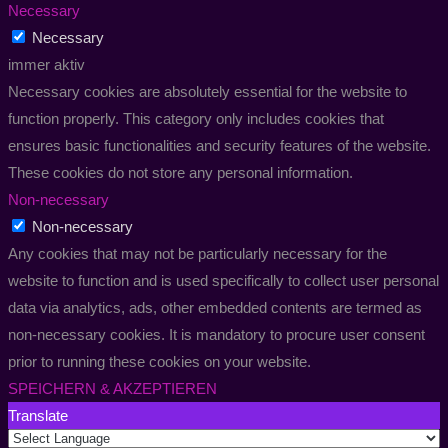
Necessary
Necessary
immer aktiv
Necessary cookies are absolutely essential for the website to
function properly. This category only includes cookies that
ensures basic functionalities and security features of the website.
These cookies do not store any personal information.
Non-necessary
Non-necessary
Any cookies that may not be particularly necessary for the
website to function and is used specifically to collect user personal
data via analytics, ads, other embedded contents are termed as
non-necessary cookies. It is mandatory to procure user consent
prior to running these cookies on your website.
SPEICHERN & AKZEPTIEREN
Translate