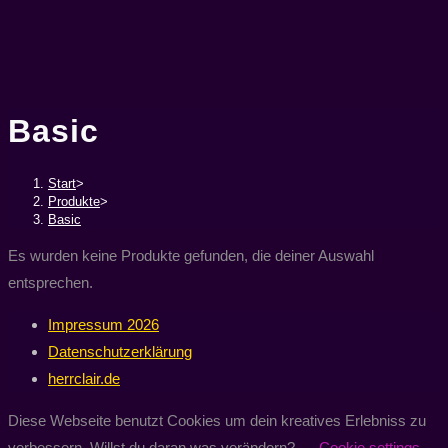
Basic
Start
>
Produkte
>
Basic
Es wurden keine Produkte gefunden, die deiner Auswahl
entsprechen.
Impressum 2026
Datenschutzerklärung
herrclair.de
Diese Webseite benutzt Cookies um dein kreatives Erlebniss zu
verbessern. Willst du daran was verändern?
Cookie settings