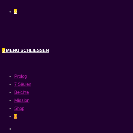
0
0
MENÜ
SCHLIESSEN
Prolog
7 Säulen
Beichte
Mission
Shop
0