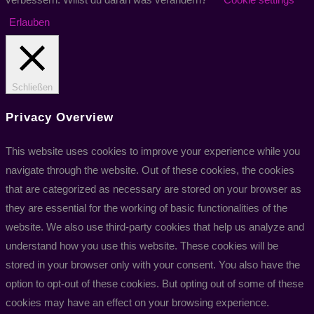
Erlauben
Schließen
Privacy Overview
This website uses cookies to improve your experience while you
navigate through the website. Out of these cookies, the cookies
that are categorized as necessary are stored on your browser as
they are essential for the working of basic functionalities of the
website. We also use third-party cookies that help us analyze and
understand how you use this website. These cookies will be
stored in your browser only with your consent. You also have the
option to opt-out of these cookies. But opting out of some of these
cookies may have an effect on your browsing experience.