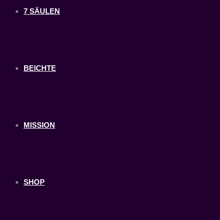
7 SÄULEN
BEICHTE
MISSION
SHOP