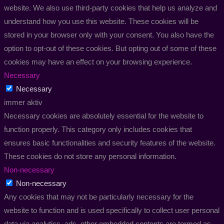
website. We also use third-party cookies that help us analyze and
understand how you use this website. These cookies will be
stored in your browser only with your consent. You also have the
option to opt-out of these cookies. But opting out of some of these
cookies may have an effect on your browsing experience.
Necessary
Necessary
immer aktiv
Necessary cookies are absolutely essential for the website to
function properly. This category only includes cookies that
ensures basic functionalities and security features of the website.
These cookies do not store any personal information.
Non-necessary
Non-necessary
Any cookies that may not be particularly necessary for the
website to function and is used specifically to collect user personal
data via analytics, ads, other embedded contents are termed as