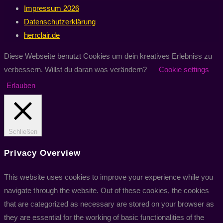
Impressum 2026
Datenschutzerklärung
herrclair.de
Diese Webseite benutzt Cookies um dein kreatives Erlebniss zu
verbessern. Willst du daran was verändern?
Cookie settings
Erlauben
Schließen
Privacy Overview
This website uses cookies to improve your experience while you
navigate through the website. Out of these cookies, the cookies
that are categorized as necessary are stored on your browser as
they are essential for the working of basic functionalities of the