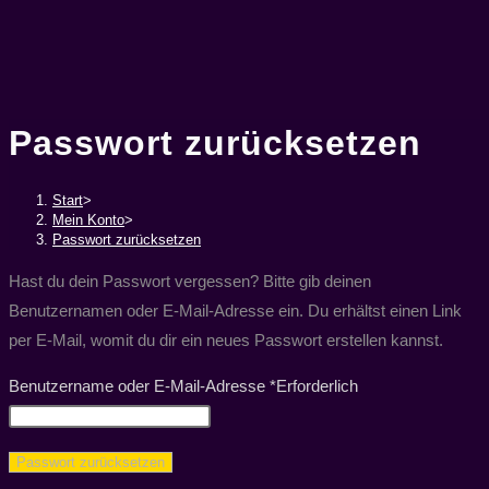
Passwort zurücksetzen
Start
>
Mein Konto
>
Passwort zurücksetzen
Hast du dein Passwort vergessen? Bitte gib deinen
Benutzernamen oder E-Mail-Adresse ein. Du erhältst einen Link
per E-Mail, womit du dir ein neues Passwort erstellen kannst.
Benutzername oder E-Mail-Adresse
*
Erforderlich
Passwort zurücksetzen