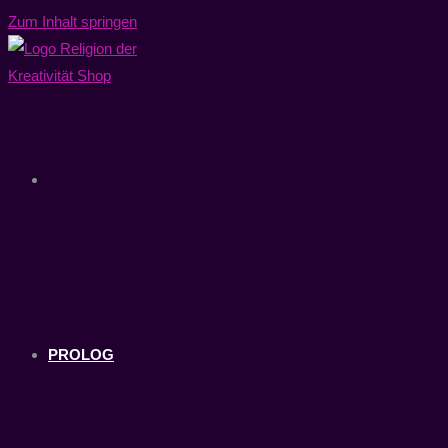
Zum Inhalt springen
PROLOG