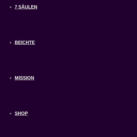
7 SÄULEN
BEICHTE
MISSION
SHOP