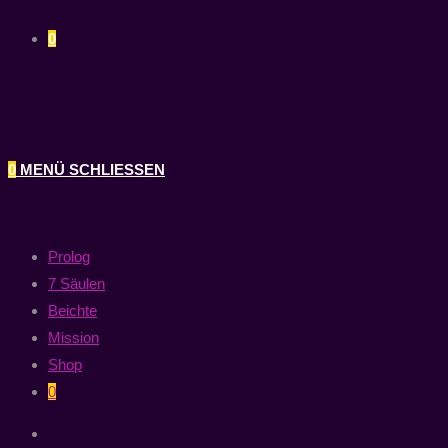
0
0
MENÜ
SCHLIESSEN
Prolog
7 Säulen
Beichte
Mission
Shop
0